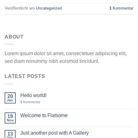
Veröffentlicht am
Uncategorized
1
Kommentar
ABOUT
Lorem ipsum dolor sit amet, consectetuer adipiscing elit,
sed diam nonummy nibh euismod tincidunt.
LATEST POSTS
Hello world!
20
Jan.
1
Kommentar
Welcome to Flatsome
19
Nov.
Just another post with A Gallery
13
Okt.