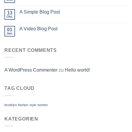
A Simple Blog Post
13
Okt.
A Video Blog Post
01
Jan.
RECENT COMMENTS
A WordPress Commenter
zu
Hello world!
TAG CLOUD
brooklyn
fashion
style
women
KATEGORIEN