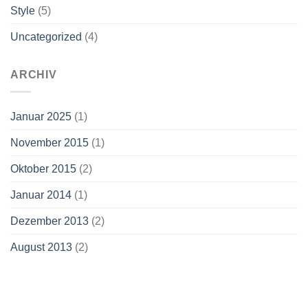
Style
(5)
Uncategorized
(4)
ARCHIV
Januar 2025
(1)
November 2015
(1)
Oktober 2015
(2)
Januar 2014
(1)
Dezember 2013
(2)
August 2013
(2)