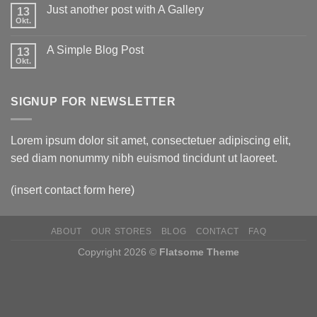
Just another post with A Gallery
13
Okt.
A Simple Blog Post
13
Okt.
SIGNUP FOR NEWSLETTER
Lorem ipsum dolor sit amet, consectetuer adipiscing elit,
sed diam nonummy nibh euismod tincidunt ut laoreet.
(insert contact form here)
ABOUT
OUR STORES
BLOG
CONTACT
FAQ
Copyright 2026 ©
Flatsome Theme