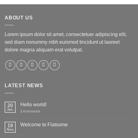
ABOUT US
Lorem ipsum dolor sit amet, consectetuer adipiscing elit,
sed diam nonummy nibh euismod tincidunt ut laoreet
dolore magna aliquam erat volutpat.
LATEST NEWS
Hello world!
20
Jan.
1
Kommentar
Welcome to Flatsome
19
Nov.