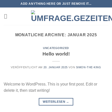
Zum
ADD ANYTHING HERE OR JUST REMOVE IT...
Inhalt
springen
MONATLICHE ARCHIVE:
JANUAR 2025
UNCATEGORIZED
Hello world!
VERÖFFENTLICHT AM
20. JANUAR 2025
VON
SIMON-THE-KING
Welcome to WordPress. This is your first post. Edit or
delete it, then start writing!
WEITERLESEN
→