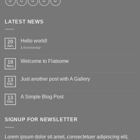
LATEST NEWS
Hello world!
20
Jan.
1
Kommentar
Welcome to Flatsome
19
Nov.
Just another post with A Gallery
13
Okt.
A Simple Blog Post
13
Okt.
SIGNUP FOR NEWSLETTER
Lorem ipsum dolor sit amet, consectetuer adipiscing elit,