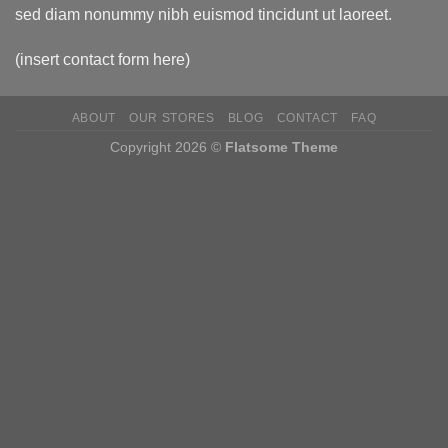
sed diam nonummy nibh euismod tincidunt ut laoreet.
(insert contact form here)
ABOUT
OUR STORES
BLOG
CONTACT
FAQ
Copyright 2026 ©
Flatsome Theme