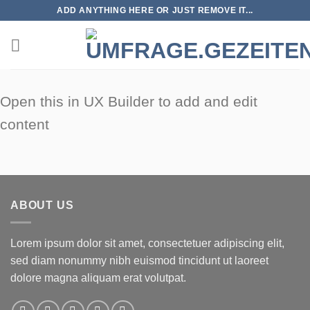
Zum
ADD ANYTHING HERE OR JUST REMOVE IT...
Inhalt
springen
Open this in UX Builder to add and edit
content
ABOUT US
Lorem ipsum dolor sit amet, consectetuer adipiscing elit,
sed diam nonummy nibh euismod tincidunt ut laoreet
dolore magna aliquam erat volutpat.