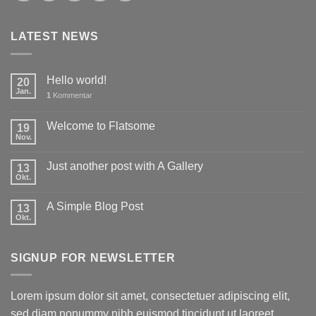
LATEST NEWS
Hello world!
20
Jan.
1
Kommentar
Welcome to Flatsome
19
Nov.
Just another post with A Gallery
13
Okt.
A Simple Blog Post
13
Okt.
SIGNUP FOR NEWSLETTER
Lorem ipsum dolor sit amet, consectetuer adipiscing elit,
sed diam nonummy nibh euismod tincidunt ut laoreet.