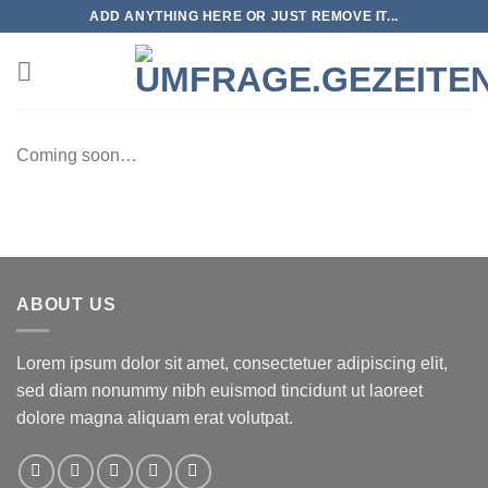
Zum
ADD ANYTHING HERE OR JUST REMOVE IT...
Inhalt
springen
Coming soon…
ABOUT US
Lorem ipsum dolor sit amet, consectetuer adipiscing elit,
sed diam nonummy nibh euismod tincidunt ut laoreet
dolore magna aliquam erat volutpat.