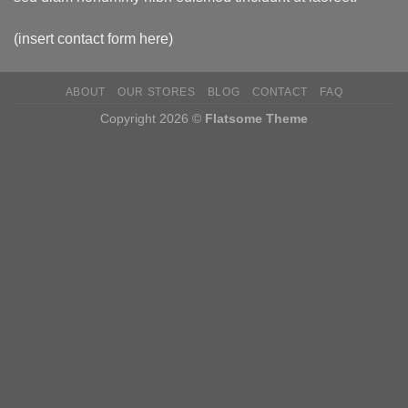
(insert contact form here)
ABOUT
OUR STORES
BLOG
CONTACT
FAQ
Copyright 2026 ©
Flatsome Theme