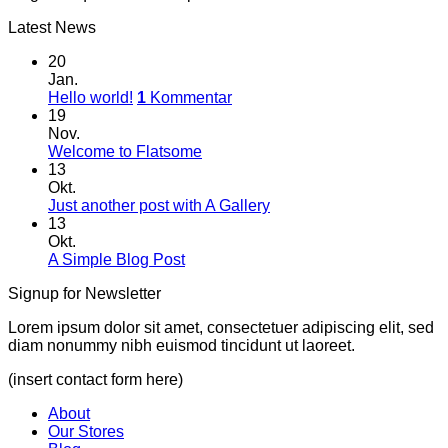
Latest News
20
Jan.
Hello world!
1
Kommentar
19
Nov.
Welcome to Flatsome
13
Okt.
Just another post with A Gallery
13
Okt.
A Simple Blog Post
Signup for Newsletter
Lorem ipsum dolor sit amet, consectetuer adipiscing elit, sed
diam nonummy nibh euismod tincidunt ut laoreet.
(insert contact form here)
About
Our Stores