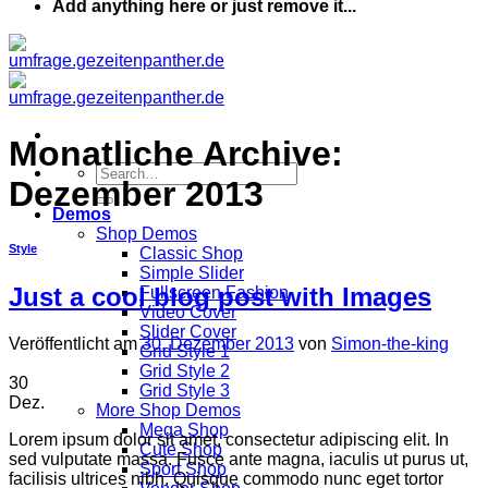
Add anything here or just remove it...
Monatliche Archive:
Dezember 2013
Demos
Shop Demos
Style
Classic Shop
Simple Slider
Just a cool blog post with Images
Fullscreen Fashion
Video Cover
Slider Cover
Veröffentlicht am
30. Dezember 2013
von
Simon-the-king
Grid Style 1
Grid Style 2
30
Grid Style 3
Dez.
More Shop Demos
Mega Shop
Lorem ipsum dolor sit amet, consectetur adipiscing elit. In
Cute Shop
sed vulputate massa. Fusce ante magna, iaculis ut purus ut,
Sport Shop
facilisis ultrices nibh. Quisque commodo nunc eget tortor