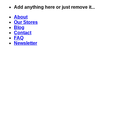
Zum
Add anything here or just remove it...
Inhalt
About
springen
Our Stores
Blog
Contact
FAQ
Newsletter