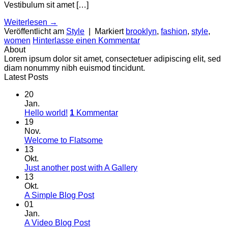
Vestibulum sit amet […]
Weiterlesen
→
Veröffentlicht am
Style
|
Markiert
brooklyn
,
fashion
,
style
,
women
Hinterlasse einen Kommentar
About
Lorem ipsum dolor sit amet, consectetuer adipiscing elit, sed
diam nonummy nibh euismod tincidunt.
Latest Posts
20
Jan.
Hello world!
1
Kommentar
19
Nov.
Welcome to Flatsome
13
Okt.
Just another post with A Gallery
13
Okt.
A Simple Blog Post
01
Jan.
A Video Blog Post