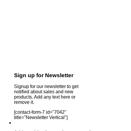
Sign up for Newsletter
Signup for our newsletter to get
notified about sales and new
products. Add any text here or
remove it.
[contact-form-7 id="7042"
title="Newsletter Vertical"]