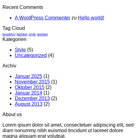
Recent Comments
A WordPress Commenter
zu
Hello world!
Tag Cloud
brooklyn
fashion
style
women
Kategorien
Style
(5)
Uncategorized
(4)
Archiv
Januar 2025
(1)
November 2015
(1)
Oktober 2015
(2)
Januar 2014
(1)
Dezember 2013
(2)
August 2013
(2)
About us
Lorem ipsum dolor sit amet, consectetuer adipiscing elit, sed
diam nonummy nibh euismod tincidunt ut laoreet dolore
magna aliquam erat volutpat.