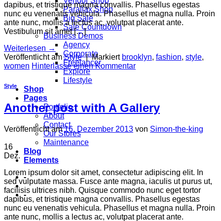
Vendor Shop
dapibus, et tristique magna convallis. Phasellus egestas
Parallax Shop
nunc eu venenatis vehicula. Phasellus et magna nulla. Proin
Big Sale
ante nunc, mollis a lectus ac, volutpat placerat ante.
Sale Countdown
Vestibulum sit amet […]
Business Demos
Agency
Weiterlesen
→
Corporate
Veröffentlicht am
Style
|
Markiert
brooklyn
,
fashion
,
style
,
Freelancer
women
Hinterlasse einen Kommentar
Explore
Lifestyle
Style
Shop
Pages
Another post with A Gallery
Portfolio
About
Contact
Veröffentlicht am
16. Dezember 2013
von
Simon-the-king
Our Stores
Maintenance
16
Blog
Dez.
Elements
Lorem ipsum dolor sit amet, consectetur adipiscing elit. In
-
sed vulputate massa. Fusce ante magna, iaculis ut purus ut,
facilisis ultrices nibh. Quisque commodo nunc eget tortor
-
dapibus, et tristique magna convallis. Phasellus egestas
nunc eu venenatis vehicula. Phasellus et magna nulla. Proin
ante nunc, mollis a lectus ac, volutpat placerat ante.