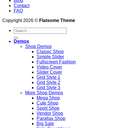
Blog
Contact
FAQ
Copyright 2026 ©
Flatsome Theme
Demos
Shop Demos
Classic Shop
Simple Slider
Fullscreen Fashion
Video Cover
Slider Cover
Grid Style 1
Grid Style 2
Grid Style 3
More Shop Demos
Mega Shop
Cute Shop
Sport Shop
Vendor Shop
Parallax Shop
Big Sale