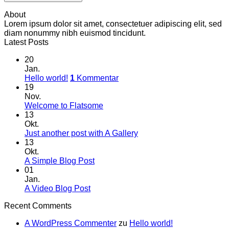
About
Lorem ipsum dolor sit amet, consectetuer adipiscing elit, sed
diam nonummy nibh euismod tincidunt.
Latest Posts
20
Jan.
Hello world!
1
Kommentar
19
Nov.
Welcome to Flatsome
13
Okt.
Just another post with A Gallery
13
Okt.
A Simple Blog Post
01
Jan.
A Video Blog Post
Recent Comments
A WordPress Commenter
zu
Hello world!