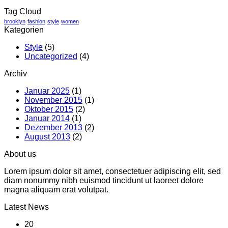
Tag Cloud
brooklyn
fashion
style
women
Kategorien
Style
(5)
Uncategorized
(4)
Archiv
Januar 2025
(1)
November 2015
(1)
Oktober 2015
(2)
Januar 2014
(1)
Dezember 2013
(2)
August 2013
(2)
About us
Lorem ipsum dolor sit amet, consectetuer adipiscing elit, sed
diam nonummy nibh euismod tincidunt ut laoreet dolore
magna aliquam erat volutpat.
Latest News
20