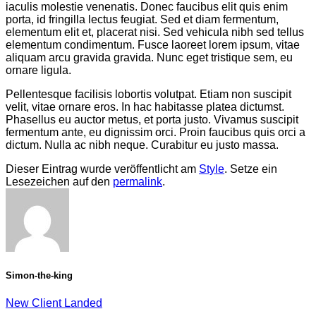
iaculis molestie venenatis. Donec faucibus elit quis enim
porta, id fringilla lectus feugiat. Sed et diam fermentum,
elementum elit et, placerat nisi. Sed vehicula nibh sed tellus
elementum condimentum. Fusce laoreet lorem ipsum, vitae
aliquam arcu gravida gravida. Nunc eget tristique sem, eu
ornare ligula.
Pellentesque facilisis lobortis volutpat. Etiam non suscipit
velit, vitae ornare eros. In hac habitasse platea dictumst.
Phasellus eu auctor metus, et porta justo. Vivamus suscipit
fermentum ante, eu dignissim orci. Proin faucibus quis orci a
dictum. Nulla ac nibh neque. Curabitur eu justo massa.
Dieser Eintrag wurde veröffentlicht am
Style
. Setze ein
Lesezeichen auf den
permalink
.
Simon-the-king
New Client Landed