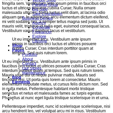
Vendor Shop
fringilla sem. Vestibulum ante ipsum primis in faucibus orci
Parallax Shop
luctus et ultrices posuere cubilia Curae; Nulla ornare
Big Sale
malesuada ultricies. Nulla luctus velit diam, at lacinia odio
Sale Countdown
aliquam nec. In adipiscing, arcu elementum dictum eleifend,
Business Demos
mi velit sodales nisi, a semper tellus magna sed justo. Ut
Agency
mauris velit, tristique id nulla eget, euismod consequat lacus.
Corporate
Vestibulum varius dapibus lacus et vestibulum.
Freelancer
Explore
Ut eu imperdiet arcu. Vestibulum ante ipsum
Lifestyle
primis in faucibus orci luctus et ultrices posuere
Shop
cubilia Curae; Cras interdum porttitor quam at
Pages
tempus. Sed quis rutrum lorem.
Portfolio
About
Ut eu imperdiet arcu. Vestibulum ante ipsum primis in
Contact
faucibus orci luctus et ultrices posuere cubilia Curae; Cras
Our Stores
interdum porttitor quam at tempus. Sed quis rutrum lorem.
Maintenance
Mauris vitae dui ut neque pulvinar mattis. Mauris sed
Blog
tincidunt nisi. Ut porta quis lorem at consectetur. Mauris
Elements
elementum vulputate metus, ut cursus felis dictum non. Sed
in nulla metus. Pellentesque habitant morbi tristique
-
senectus et netus et malesuada fames ac turpis egestas.
Phasellus at nunc eget ligula tristique scelerisque in et urna.
-
Pellentesque imperdiet, nunc id scelerisque scelerisque, nisi
arcu hendrerit leo, vel volutpat arcu mi in risus. Vestibulum