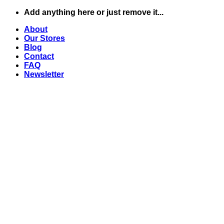
Zum
Add anything here or just remove it...
Inhalt
About
springen
Our Stores
Blog
Contact
FAQ
Newsletter