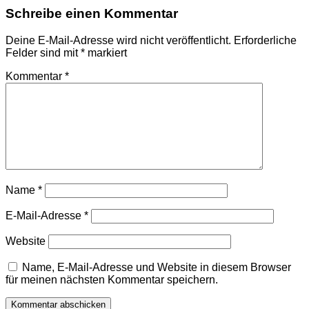
Schreibe einen Kommentar
Deine E-Mail-Adresse wird nicht veröffentlicht.
Erforderliche
Felder sind mit
*
markiert
Kommentar
*
Name
*
E-Mail-Adresse
*
Website
Name, E-Mail-Adresse und Website in diesem Browser
für meinen nächsten Kommentar speichern.