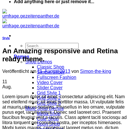
Add anything here or just remove it...
Style
An Amazing responsive and Retina
Demos
ready theme.
Shop Demos
Classic Shop
Veröffentlicht am
11. August 2013
von
Simon-the-king
Simple Slider
Fullscreen Fashion
11
Video Cover
Aug.
Slider Cover
Grid Style 1
Lorem ipsum dolor sit amet, consectetur adipiscing elit. Nam
Grid Style 2
sed eleifend risus, sit amet porttitor massa. Ut vulputate felis
Grid Style 3
at mauris ultrices sodales. Phasellus in leo ornare, vulputate
More Shop Demos
purus eget, iaculis tellus. Donec sed laoreet orci. Praesent
Mega Shop
faucibus feugiat velit a iaculis. Class aptent taciti sociosqu ad
Cute Shop
litora torquent per conubia nostra, per inceptos himenaeos.
Sport Shop
Morbi turpis mauris, consequat laoreet metus non, dictum