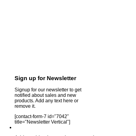
Sign up for Newsletter
Signup for our newsletter to get
notified about sales and new
products. Add any text here or
remove it.
[contact-form-7 id="7042"
title="Newsletter Vertical"]