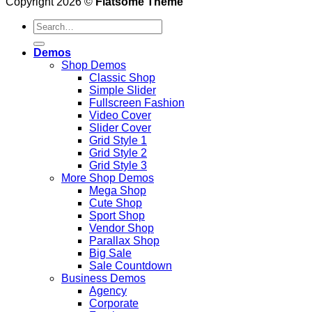
Copyright 2026 ©
Flatsome Theme
Demos
Shop Demos
Classic Shop
Simple Slider
Fullscreen Fashion
Video Cover
Slider Cover
Grid Style 1
Grid Style 2
Grid Style 3
More Shop Demos
Mega Shop
Cute Shop
Sport Shop
Vendor Shop
Parallax Shop
Big Sale
Sale Countdown
Business Demos
Agency
Corporate