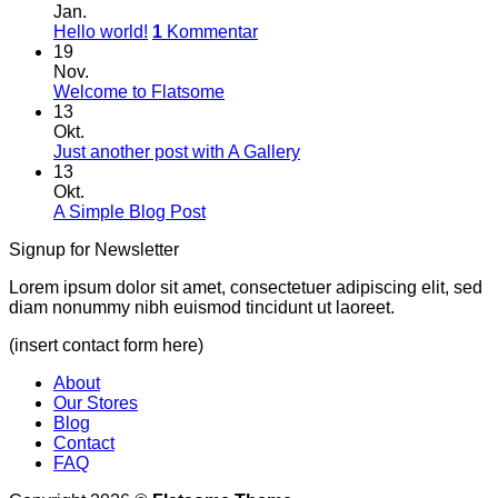
Jan.
Hello world!
1
Kommentar
19
Nov.
Welcome to Flatsome
13
Okt.
Just another post with A Gallery
13
Okt.
A Simple Blog Post
Signup for Newsletter
Lorem ipsum dolor sit amet, consectetuer adipiscing elit, sed
diam nonummy nibh euismod tincidunt ut laoreet.
(insert contact form here)
About
Our Stores
Blog
Contact
FAQ