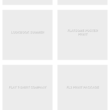
FLATSOME POSTER
LOOKBOOK SUMMER
PRINT
FLAT T-SHIRT COMPANY
FL3 PRINT PACKAGE