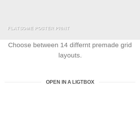
FLATSOME POSTER PRINT
Choose between 14 differnt premade grid
layouts.
OPEN IN A LIGTBOX