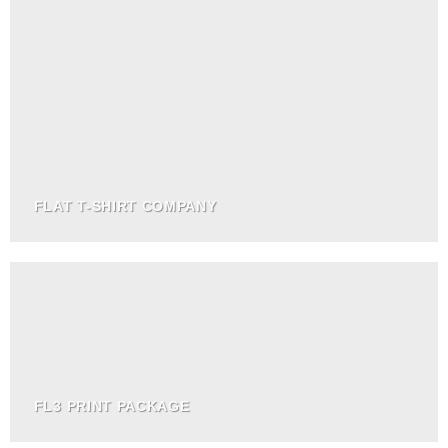
FLAT T-SHIRT COMPANY
FL3 PRINT PACKAGE