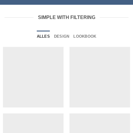
SIMPLE WITH FILTERING
ALLES
DESIGN
LOOKBOOK