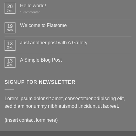
Hello world!
20
Jan.
1
Kommentar
Welcome to Flatsome
19
Nov.
Just another post with A Gallery
13
Okt.
A Simple Blog Post
13
Okt.
SIGNUP FOR NEWSLETTER
Lorem ipsum dolor sit amet, consectetuer adipiscing elit,
sed diam nonummy nibh euismod tincidunt ut laoreet.
(insert contact form here)