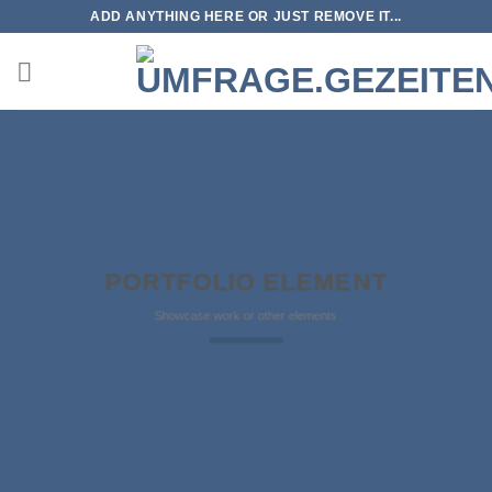
Zum
ADD ANYTHING HERE OR JUST REMOVE IT...
Inhalt
springen
PORTFOLIO ELEMENT
Showcase work or other elements