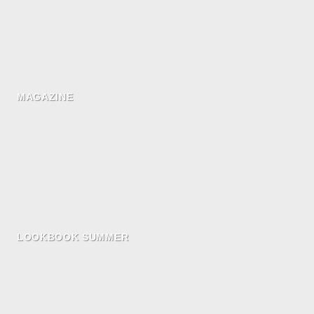
MAGAZINE
LOOKBOOK SUMMER