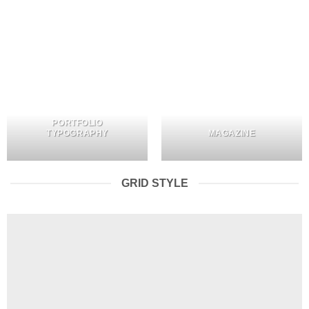
PORTFOLIO
TYPOGRAPHY
MAGAZINE
GRID STYLE