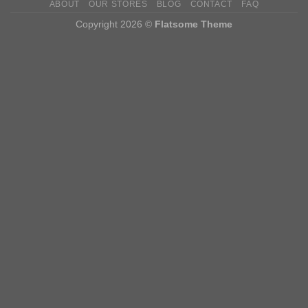
ABOUT
OUR STORES
BLOG
CONTACT
FAQ
Copyright 2026 ©
Flatsome Theme