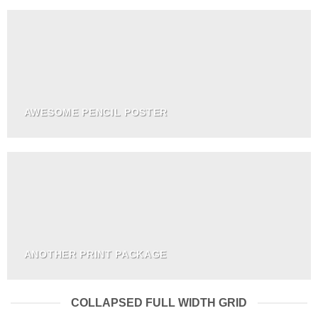
AWESOME PENCIL POSTER
ANOTHER PRINT PACKAGE
COLLAPSED FULL WIDTH GRID