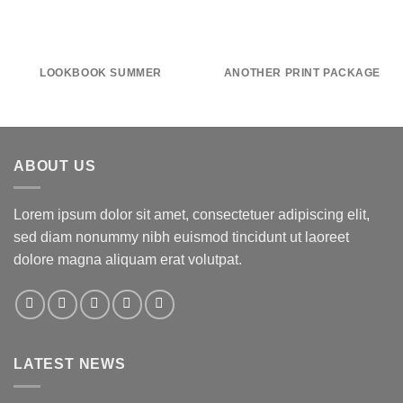
LOOKBOOK SUMMER
ANOTHER PRINT PACKAGE
ABOUT US
Lorem ipsum dolor sit amet, consectetuer adipiscing elit,
sed diam nonummy nibh euismod tincidunt ut laoreet
dolore magna aliquam erat volutpat.
LATEST NEWS