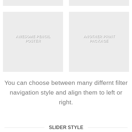
AWESOME PENCIL
ANOTHER PRINT
POSTER
PACKAGE
You can choose between many differnt filter
navigation style and align them to left or
right.
SLIDER STYLE