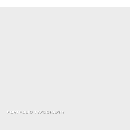
PORTFOLIO TYPOGRAPHY