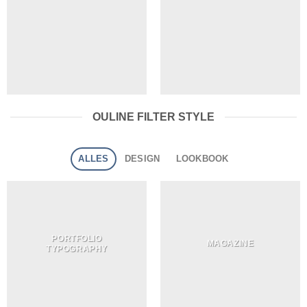
OULINE FILTER STYLE
ALLES
DESIGN
LOOKBOOK
PORTFOLIO
MAGAZINE
TYPOGRAPHY